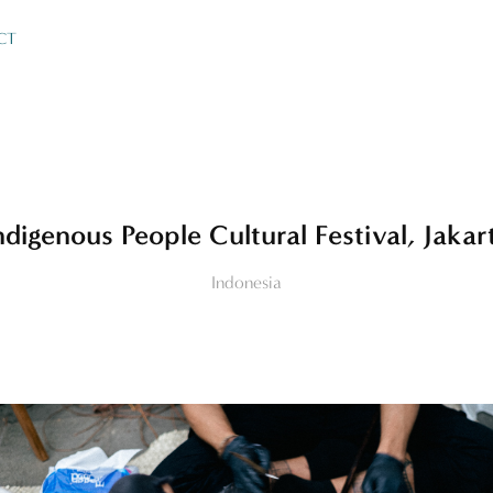
CT
ndigenous People Cultural Festival, Jakar
Indonesia