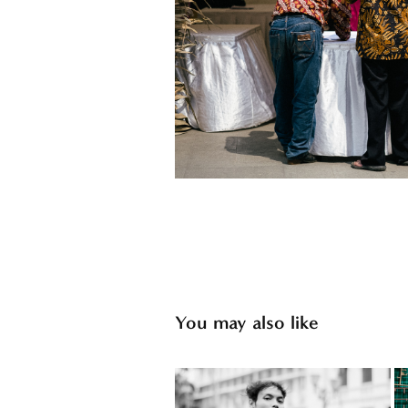
You may also like