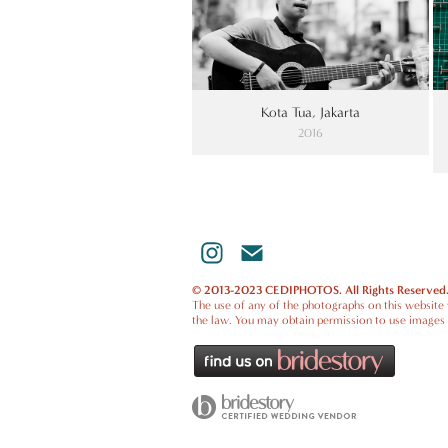
Kota Tua, Jakarta
2016
© 2013-2023 CEDIPHOTOS. All Rights Reserved
The use of any of the photographs on this website w
the law. You may obtain permission to use images 