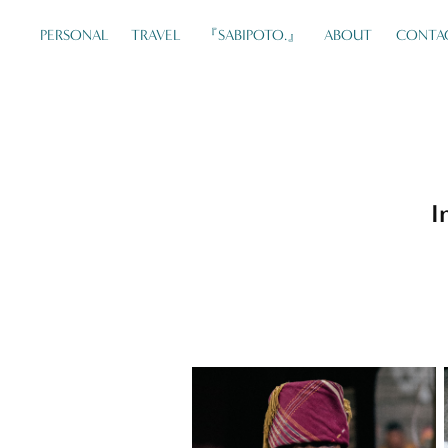
PERSONAL
TRAVEL
『SABIPOTO.』
ABOUT
CONTA
I