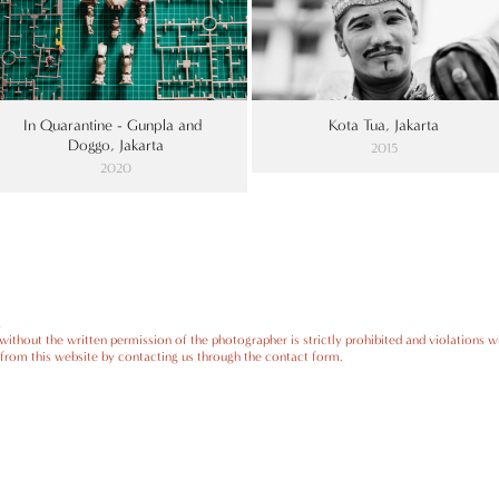
In Quarantine - Gunpla and 
Kota Tua, Jakarta
Doggo, Jakarta
2015
2020
.
ithout the written permission of the photographer is strictly prohibited and violations wi
from this website by contacting us through the contact form.