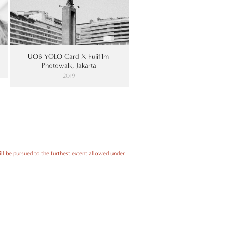
UOB YOLO Card X Fujifilm 
Photowalk, Jakarta
2019
ll be pursued to the furthest extent allowed under