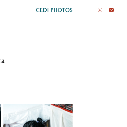
CEDI PHOTOS
ta