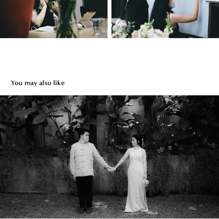
You may also like