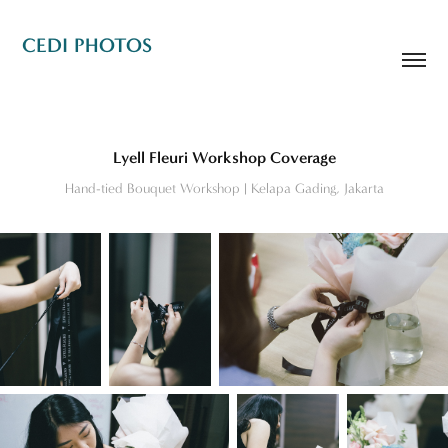
CEDI PHOTOS
Lyell Fleuri Workshop Coverage
Hand-tied Bouquet Workshop | Kelapa Gading, Jakarta