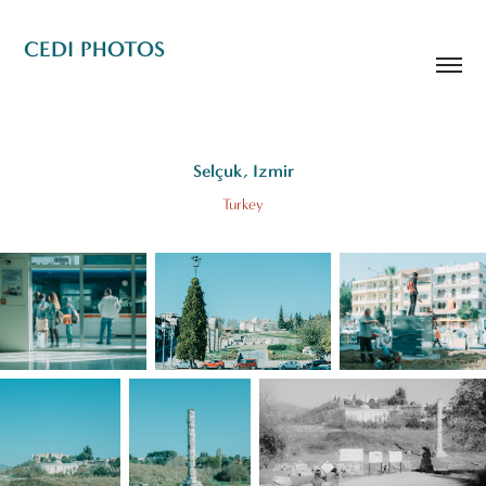
CEDI PHOTOS
Selçuk, Izmir
Turkey