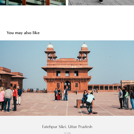
You may also like
Fatehpur Sikri, Uttar Pradesh
2018