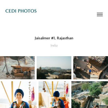
CEDI PHOTOS
Jaisalmer #1, Rajasthan
India