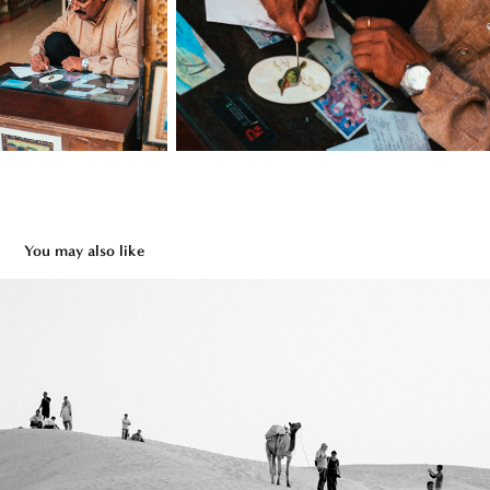
You may also like